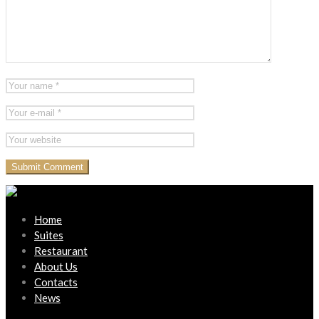
Home
Suites
Restaurant
About Us
Contacts
News