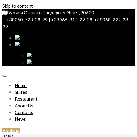
Skip to content
Вулиця Степана Бандери, 6, Ясіня, 90630
+38050-728-28-29
|
+38066-812-29-28
,
+38068-222-28-
29
Home
Suites
Restaurant
About Us
Contacts
News
Booking
Home