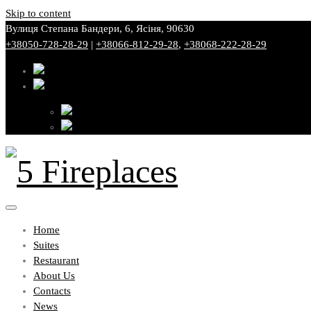
Skip to content
Вулиця Степана Бандери, 6, Ясіня, 90630
+38050-728-28-29
|
+38066-812-29-28
,
+38068-222-28-29
Home
Suites
Restaurant
About Us
Contacts
News