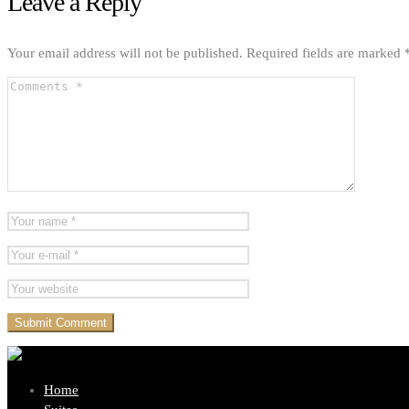
Leave a Reply
Your email address will not be published.
Required fields are marked
Home