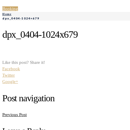
Booking
Home
dpx_0404-1024×679
dpx_0404-1024x679
Like this post? Share it!
Facebook
Twitter
Google+
Post navigation
Previous Post