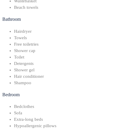
Wastebasket
Beach towels
Bathroom
Hairdryer
Towels
Free toiletries
Shower cap
Toilet
Detergents
Shower gel
Hair conditioner
Shampoo
Bedroom
Bedclothes
Sofa
Extra-long beds
Hypoallergenic pillows