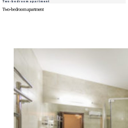
Two-bedroom apartment
Two-bedroom apartment