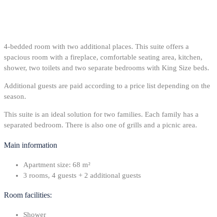
4-bedded room with two additional places. This suite offers a
spacious room with a fireplace, comfortable seating area, kitchen,
shower, two toilets and two separate bedrooms with King Size beds.
Additional guests are paid according to a price list depending on the
season.
This suite is an ideal solution for two families. Each family has a
separated bedroom. There is also one of grills and a picnic area.
Main information
Apartment size: 68 m²
3 rooms, 4 guests + 2 additional guests
Room facilities:
Shower