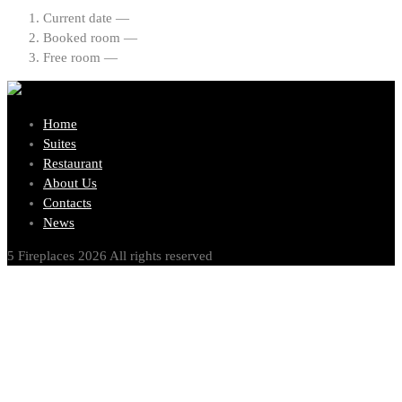
Current date —
Booked room —
Free room —
Home
Suites
Restaurant
About Us
Contacts
News
5 Fireplaces 2026 All rights reserved