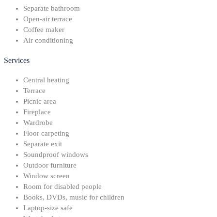
Separate bathroom
Open-air terrace
Coffee maker
Air conditioning
Services
Central heating
Terrace
Picnic area
Fireplace
Wardrobe
Floor carpeting
Separate exit
Soundproof windows
Outdoor furniture
Window screen
Room for disabled people
Books, DVDs, music for children
Laptop-size safe