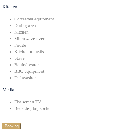
Kitchen
Coffee/tea equipment
Dining area
Kitchen
Microwave oven
Fridge
Kitchen utensils
Stove
Bottled water
BBQ equipment
Dishwasher
Media
Flat screen TV
Bedside plug socket
Booking