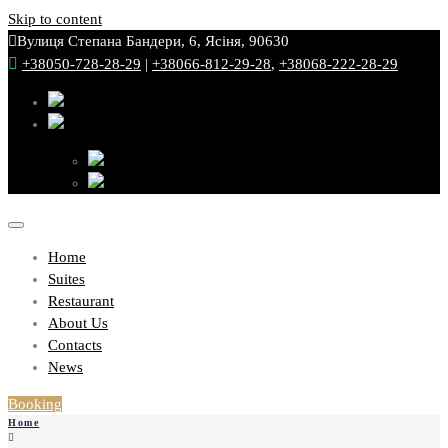
Skip to content
Вулиця Степана Бандери, 6, Ясіня, 90630
+38050-728-28-29
|
+38066-812-29-28
,
+38068-222-28-29
Home
Suites
Restaurant
About Us
Contacts
News
Booking
Home