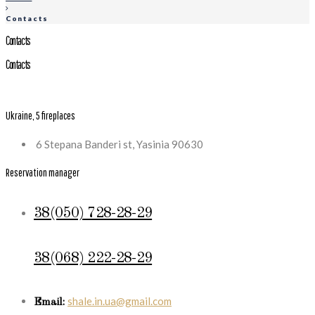
Contacts
Contacts
Contacts
Ukraine, 5 fireplaces
6 Stepana Banderi st, Yasinia 90630
Reservation manager
38(050) 728-28-29
38(068) 222-28-29
shale.in.ua@gmail.com
Email: