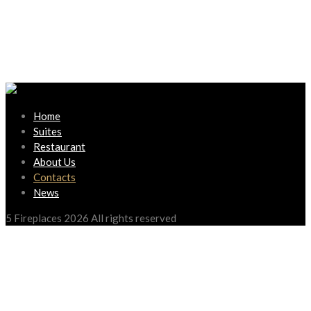
Home
Suites
Restaurant
About Us
Contacts
News
5 Fireplaces 2026 All rights reserved