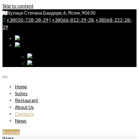
Skip to content
Вулиця Степана Бандери, 6, Ясіня, 90630
+38050-728-28-29
|
+38066-812-29-28
,
+38068-222-28-
29
Home
Suites
Restaurant
About Us
Contacts
News
Booking
Home