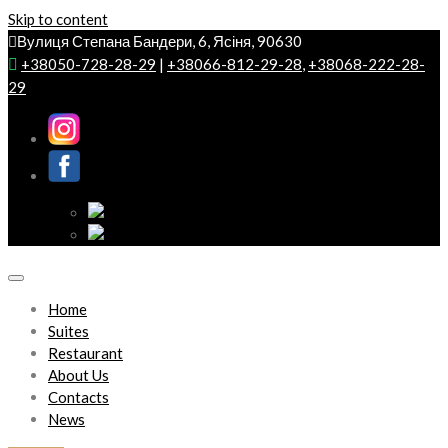
Skip to content
Вулиця Степана Бандери, 6, Ясіня, 90630
+38050-728-28-29
|
+38066-812-29-28
,
+38068-222-28-
29
Home
Suites
Restaurant
About Us
Contacts
News