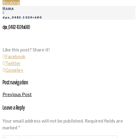
Booking
Home
dpx_0482-1024×680
dpx_0482-1024x680
Like this post? Share it!
Facebook
Twitter
Google+
Post navigation
Previous Post
Leave a Reply
Your email address will not be published.
Required fields are
marked
*