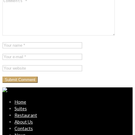
Home
Suites
Restaurant
About Us
Contacts