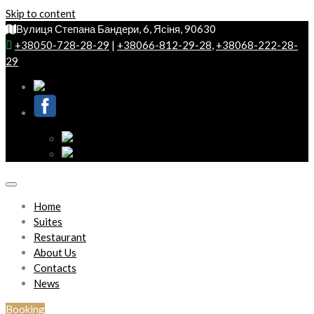
Skip to content
Вулиця Степана Бандери, 6, Ясіня, 90630
+38050-728-28-29
|
+38066-812-29-28
,
+38068-222-28-
29
Home
Suites
Restaurant
About Us
Contacts
News
Booking