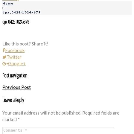
Home
dpx_0428-1024×679
dpx_0428-1024x679
Like this post? Share it!
Facebook
Twitter
Google+
Post navigation
Previous Post
Leave a Reply
Your email address will not be published.
Required fields are
marked
*