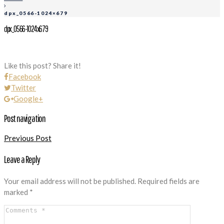
dpx_0566-1024×679
dpx_0566-1024x679
Like this post? Share it!
Facebook
Twitter
Google+
Post navigation
Previous Post
Leave a Reply
Your email address will not be published.
Required fields are
marked
*