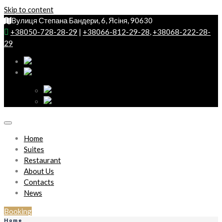
Skip to content
Вулиця Степана Бандери, 6, Ясіня, 90630
+38050-728-28-29
|
+38066-812-29-28
,
+38068-222-28-
29
Home
Suites
Restaurant
About Us
Contacts
News
Booking
Home