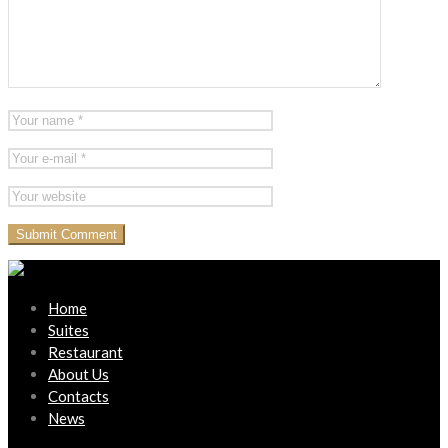
Home
Suites
Restaurant
About Us
Contacts
News