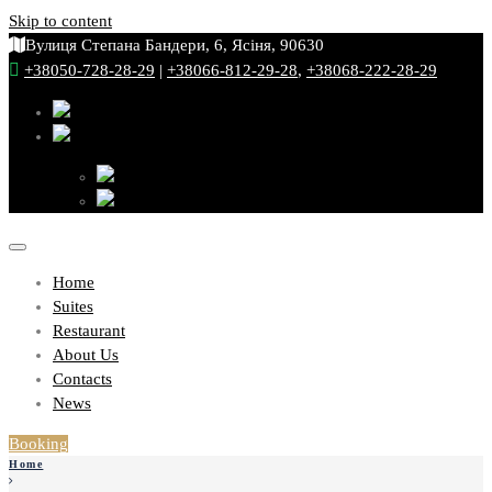
Skip to content
Вулиця Степана Бандери, 6, Ясіня, 90630
+38050-728-28-29
|
+38066-812-29-28
,
+38068-222-28-29
Home
Suites
Restaurant
About Us
Contacts
News
Booking
Home