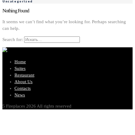
Uncategorized
Nothing Found
It seems we can’t find what you’re looking for. Perhaps searching
can help.
Search for:
Home
Suites
Restaurant
About Us
Contacts
News
5 Fireplaces 2026 All rights reserved